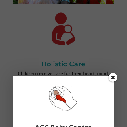
Holistic Care
Children receive care for their heart, mind,
body, and soul.