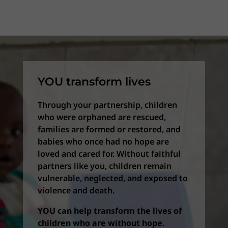
YOU transform lives
Through your partnership, children
who were orphaned are rescued,
families are formed or restored, and
babies who once had no hope are
loved and cared for. Without faithful
partners like you, children remain
vulnerable, neglected, and exposed to
violence and death.
YOU can help transform the lives of
children who are without hope.