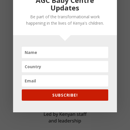
AGC Baby Centre
Updates
Be part of the transformational work
Thriving Families
happening in the lives of Kenya's children.
Children grow into healthy family members
who love God and others
SUBSCRIBE!
Kenyan-Led
Led by Kenyan staff
and leadership