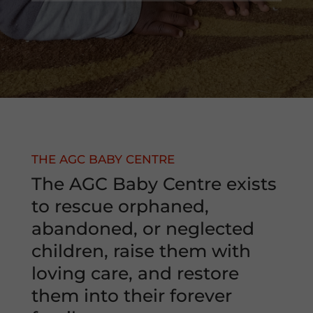
THE AGC BABY CENTRE
The AGC Baby Centre exists
to rescue orphaned,
abandoned, or neglected
children, raise them with
loving care, and restore
them into their forever