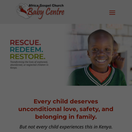
Every child deserves
unconditional love, safety, and
belonging in family.
But not every child experiences this in Kenya.