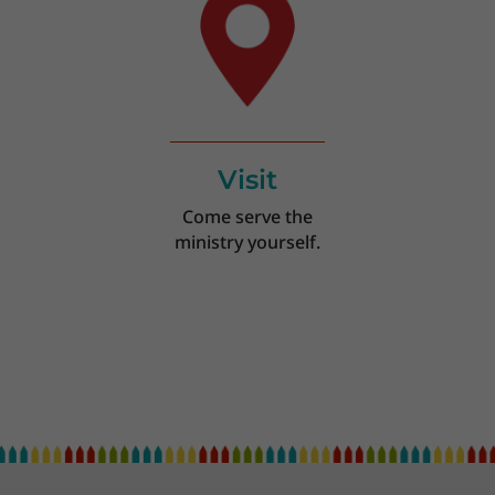
Visit
Come serve the
ministry yourself.