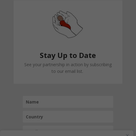
Stay Up to Date
See your partnership in action by subscribing
to our email list.