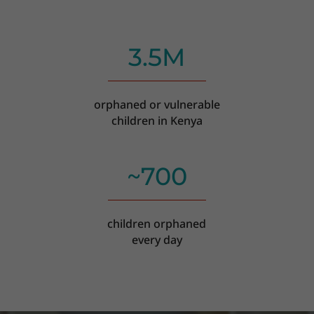
3.5M
orphaned or vulnerable
children in Kenya
~700
children orphaned
every day