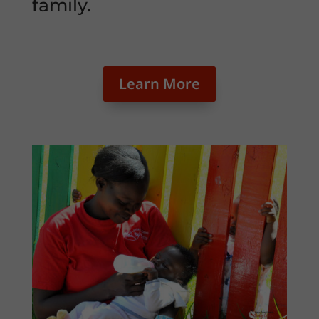
family.
Learn More