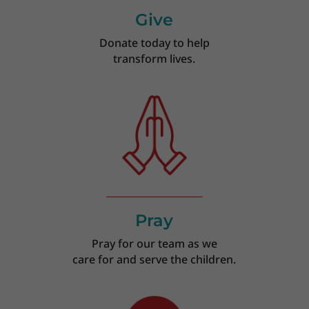
Give
Donate today to help
transform lives.
Pray
Pray for our team as we
care for and serve the children.