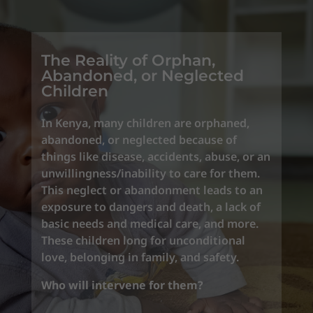
The Reality of Orphan,
Abandoned, or Neglected
Children
In Kenya, many children are orphaned,
abandoned, or neglected because of
things like disease, accidents, abuse, or an
unwillingness/inability to care for them.
This neglect or abandonment leads to an
exposure to dangers and death, a lack of
basic needs and medical care, and more.
These children long for unconditional
love, belonging in family, and safety.
Who will intervene for them?