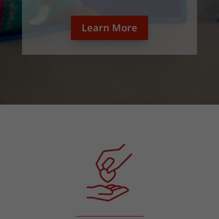
Learn More